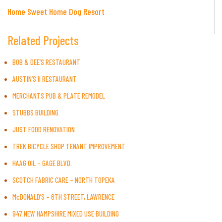
Home Sweet Home Dog Resort
Related Projects
BOB & DEE’S RESTAURANT
AUSTIN’S II RESTAURANT
MERCHANTS PUB & PLATE REMODEL
STUBBS BUILDING
JUST FOOD RENOVATION
TREK BICYCLE SHOP TENANT IMPROVEMENT
HAAG OIL – GAGE BLVD.
SCOTCH FABRIC CARE – NORTH TOPEKA
McDONALD’S – 6TH STREET, LAWRENCE
947 NEW HAMPSHIRE MIXED USE BUILDING