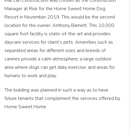
Mar Lan Construction was chosen as the Construction
Manager at Risk for the Home Sweet Home Dog
Resort in November 2019. This would be the second
location for the owner, Anthony Barnett. This 10,000
square foot facility is state-of-the-art and provides
daycare services for client’s pets. Amenities such as
separated areas for different sizes and breeds of
canines provide a calm atmosphere, a large outdoor
area where dogs can get daily exercise, and areas for
humans to work and play.
The building was planned in such a way as to have
future tenants that complement the services offered by
Home Sweet Home.