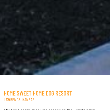
HOME SWEET HOME DOG RESORT
LAWRENCE, KANSAS