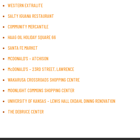
WESTERN EXTRALITE
SALTY IGUANA RESTAURANT
COMMUNITY MERCANTILE
HAAG OIL HOLIDAY SQUARE 66
SANTA FE MARKET
MCDONALD’S – ATCHISON
McDONALD’S – 23RD STREET, LAWRENCE
WAKARUSA CROSSROADS SHOPPING CENTRE
MOONLIGHT COMMONS SHOPPING CENTER
UNIVERSITY OF KANSAS – LEWIS HALL EKDAHL DINING RENOVATION
THE DEBRUCE CENTER