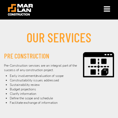
×
OUR SERVICES
PRE CONSTRUCTION
Pre-Construction services are an integral part of the
success of any construction project.
Early involvement/evaluation of scope
Constructability issues addressed
Sustainability review
Budget projections
Clarify information
Define the scope and schedule
Facilitate exchange of information