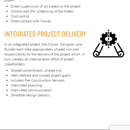
project.
Direct supervision of all trades on the project
Control over the scheduling of the trades
Cost control
Direct contact with Owner
INTEGRATED PROJECT DELIVERY
In an integrated project, the Owner, Designer, and
Builder each take appropriately shared risk and
responsibility for the delivery of the project which, in
turn, creates an intense team effort of project
stakeholders.
Shared commitment, shared risk
Well-defined and shared project goals
Includes Pre-Construction Services
Intensified planning
Intensified communication
Smoother design process