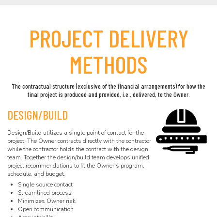
PROJECT DELIVERY
METHODS
The contractual structure (exclusive of the financial arrangements) for how the
final project is produced and provided, i.e., delivered, to the Owner.
DESIGN/BUILD
Design/Build utilizes a single point of contact for the
project. The Owner contracts directly with the contractor
while the contractor holds the contract with the design
team. Together the design/build team develops unified
project recommendations to fit the Owner’s program,
schedule, and budget.
Single source contact
Streamlined process
Minimizes Owner risk
Open communication