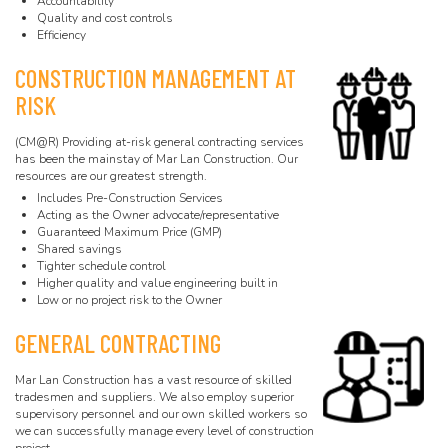
Accountability
Quality and cost controls
Efficiency
CONSTRUCTION MANAGEMENT AT
RISK
(CM@R) Providing at-risk general contracting services
has been the mainstay of Mar Lan Construction. Our
resources are our greatest strength.
Includes Pre-Construction Services
Acting as the Owner advocate/representative
Guaranteed Maximum Price (GMP)
Shared savings
Tighter schedule control
Higher quality and value engineering built in
Low or no project risk to the Owner
GENERAL CONTRACTING
Mar Lan Construction has a vast resource of skilled
tradesmen and suppliers. We also employ superior
supervisory personnel and our own skilled workers so
we can successfully manage every level of construction