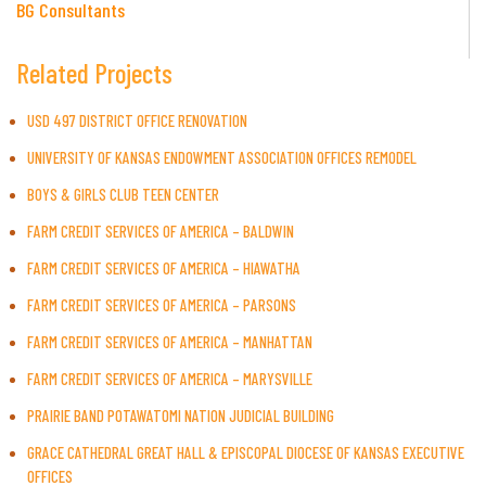
BG Consultants
Related Projects
USD 497 DISTRICT OFFICE RENOVATION
UNIVERSITY OF KANSAS ENDOWMENT ASSOCIATION OFFICES REMODEL
BOYS & GIRLS CLUB TEEN CENTER
FARM CREDIT SERVICES OF AMERICA – BALDWIN
FARM CREDIT SERVICES OF AMERICA – HIAWATHA
FARM CREDIT SERVICES OF AMERICA – PARSONS
FARM CREDIT SERVICES OF AMERICA – MANHATTAN
FARM CREDIT SERVICES OF AMERICA – MARYSVILLE
PRAIRIE BAND POTAWATOMI NATION JUDICIAL BUILDING
GRACE CATHEDRAL GREAT HALL & EPISCOPAL DIOCESE OF KANSAS EXECUTIVE
OFFICES