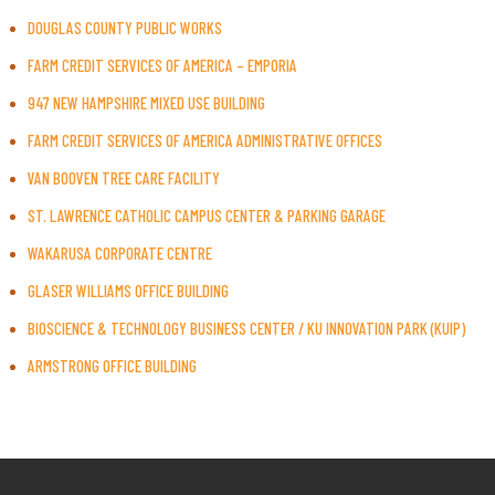
DOUGLAS COUNTY PUBLIC WORKS
FARM CREDIT SERVICES OF AMERICA – EMPORIA
947 NEW HAMPSHIRE MIXED USE BUILDING
FARM CREDIT SERVICES OF AMERICA ADMINISTRATIVE OFFICES
VAN BOOVEN TREE CARE FACILITY
ST. LAWRENCE CATHOLIC CAMPUS CENTER & PARKING GARAGE
WAKARUSA CORPORATE CENTRE
GLASER WILLIAMS OFFICE BUILDING
BIOSCIENCE & TECHNOLOGY BUSINESS CENTER / KU INNOVATION PARK (KUIP)
ARMSTRONG OFFICE BUILDING