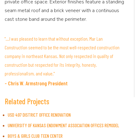
private office space. Exterior finishes feature a standing
seam metal roof and a brick veneer with a continuous
cast stone band around the perimeter.
"...I was pleased to learn that without exception, Mar Lan
Construction seemed to be the most well-respected construction
company in northeast Kansas. Not only respected in quality of
construction but respected for its integrity, honesty,
professionalism, and value."
- Chris W. Armstrong President
Related Projects
USD 497 DISTRICT OFFICE RENOVATION
UNIVERSITY OF KANSAS ENDOWMENT ASSOCIATION OFFICES REMODEL
BOYS & GIRLS CLUB TEEN CENTER