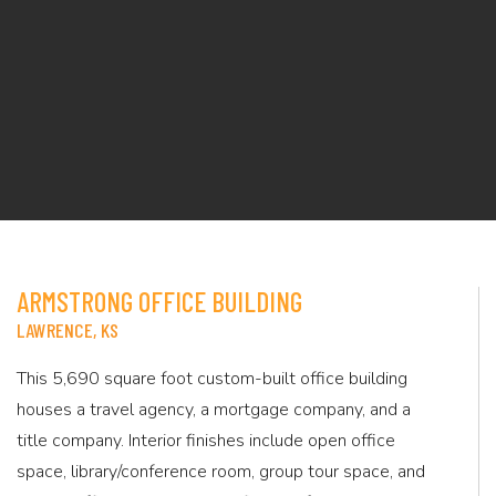
ARMSTRONG OFFICE BUILDING
LAWRENCE, KS
This 5,690 square foot custom-built office building
houses a travel agency, a mortgage company, and a
title company. Interior finishes include open office
space, library/conference room, group tour space, and