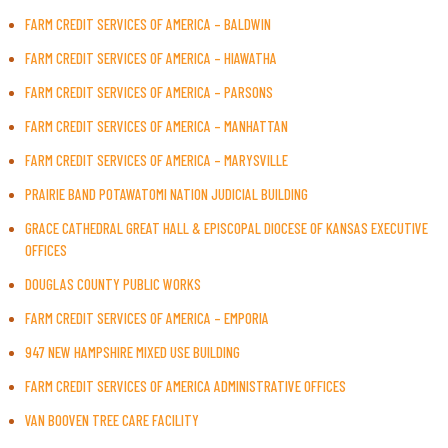
FARM CREDIT SERVICES OF AMERICA – BALDWIN
FARM CREDIT SERVICES OF AMERICA – HIAWATHA
FARM CREDIT SERVICES OF AMERICA – PARSONS
FARM CREDIT SERVICES OF AMERICA – MANHATTAN
FARM CREDIT SERVICES OF AMERICA – MARYSVILLE
PRAIRIE BAND POTAWATOMI NATION JUDICIAL BUILDING
GRACE CATHEDRAL GREAT HALL & EPISCOPAL DIOCESE OF KANSAS EXECUTIVE
OFFICES
DOUGLAS COUNTY PUBLIC WORKS
FARM CREDIT SERVICES OF AMERICA – EMPORIA
947 NEW HAMPSHIRE MIXED USE BUILDING
FARM CREDIT SERVICES OF AMERICA ADMINISTRATIVE OFFICES
VAN BOOVEN TREE CARE FACILITY