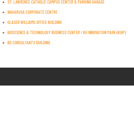
ST. LAWRENCE CATHOLIC CAMPUS CENTER & PARKING GARAGE
WAKARUSA CORPORATE CENTRE
GLASER WILLIAMS OFFICE BUILDING
BIOSCIENCE & TECHNOLOGY BUSINESS CENTER / KU INNOVATION PARK (KUIP)
BG CONSULTANTS BUILDING