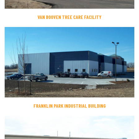
VAN BOOVEN TREE CARE FACILITY
FRANKLIN PARK INDUSTRIAL BUILDING