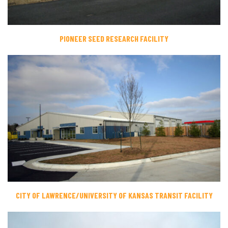
PIONEER SEED RESEARCH FACILITY
CITY OF LAWRENCE/UNIVERSITY OF KANSAS TRANSIT FACILITY