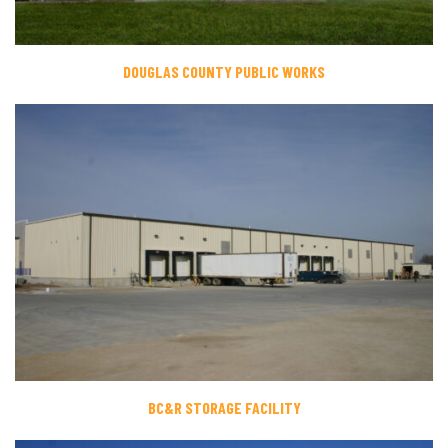
DOUGLAS COUNTY PUBLIC WORKS
BC&R STORAGE FACILITY