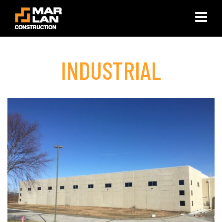
×
INDUSTRIAL