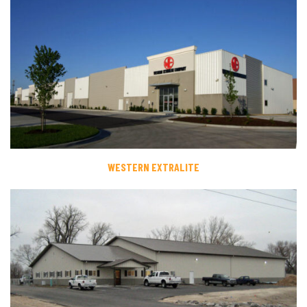
WESTERN EXTRALITE