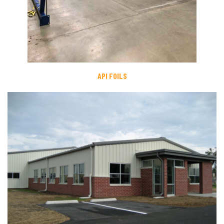
API FOILS