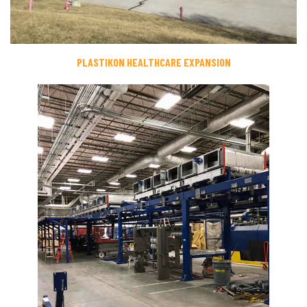
PLASTIKON HEALTHCARE EXPANSION