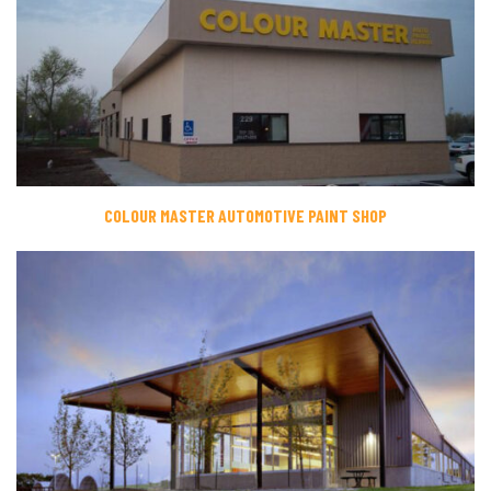
COLOUR MASTER AUTOMOTIVE PAINT SHOP