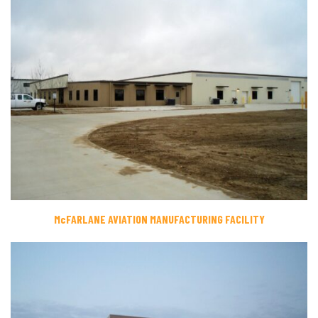
McFARLANE AVIATION MANUFACTURING FACILITY