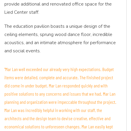
provide additional and renovated office space for the
Lied Center staff.
The education pavilion boasts a unique design of the
ceiling elements, sprung wood dance floor, incredible
acoustics, and an intimate atmosphere for performance
and social events.
"Mar Lan well exceeded our already very high expectations. Budget
items were detailed, complete and accurate. The finished project
did come in under budget. Mar Lan responded quickly and with
positive solutions to any concerns and issues that we had. Mar Lan
planning and organization were impeccable throughout the project.
Mar Lan was incredibly helpful in working with our staff, the
architects and the design team to devise creative, effective and
economical solutions to unforeseen changes. Mar Lan easily kept