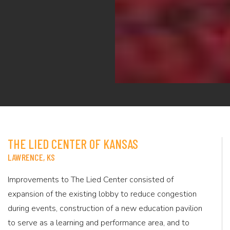
THE LIED CENTER OF KANSAS
LAWRENCE, KS
Improvements to The Lied Center consisted of
expansion of the existing lobby to reduce congestion
during events, construction of a new education pavilion
to serve as a learning and performance area, and to