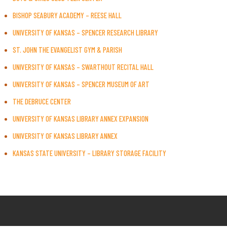
BISHOP SEABURY ACADEMY – REESE HALL
UNIVERSITY OF KANSAS – SPENCER RESEARCH LIBRARY
ST. JOHN THE EVANGELIST GYM & PARISH
UNIVERSITY OF KANSAS – SWARTHOUT RECITAL HALL
UNIVERSITY OF KANSAS – SPENCER MUSEUM OF ART
THE DEBRUCE CENTER
UNIVERSITY OF KANSAS LIBRARY ANNEX EXPANSION
UNIVERSITY OF KANSAS LIBRARY ANNEX
KANSAS STATE UNIVERSITY – LIBRARY STORAGE FACILITY