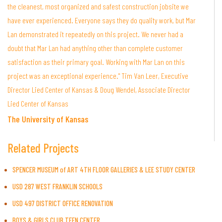
the cleanest, most organized and safest construction jobsite we
have ever experienced. Everyone says they do quality work, but Mar
Lan demonstrated it repeatedly on this project. We never had a
doubt that Mar Lan had anything other than complete customer
satisfaction as their primary goal. Working with Mar Lan on this
project was an exceptional experience." Tim Van Leer, Executive
Director Lied Center of Kansas & Doug Wendel, Associate Director
Lied Center of Kansas
The University of Kansas
Related Projects
SPENCER MUSEUM of ART 4TH FLOOR GALLERIES & LEE STUDY CENTER
USD 287 WEST FRANKLIN SCHOOLS
USD 497 DISTRICT OFFICE RENOVATION
BOYS & GIRLS CLUB TEEN CENTER