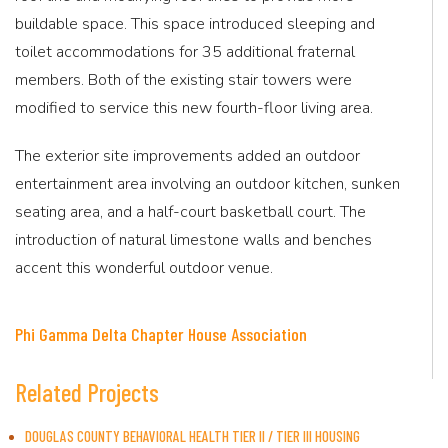
buildable space. This space introduced sleeping and
toilet accommodations for 35 additional fraternal
members. Both of the existing stair towers were
modified to service this new fourth-floor living area.
The exterior site improvements added an outdoor
entertainment area involving an outdoor kitchen, sunken
seating area, and a half-court basketball court. The
introduction of natural limestone walls and benches
accent this wonderful outdoor venue.
Phi Gamma Delta Chapter House Association
Related Projects
DOUGLAS COUNTY BEHAVIORAL HEALTH TIER II / TIER III HOUSING