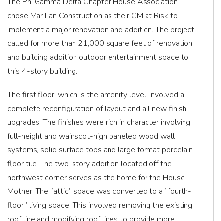
The Phi Gamma Delta Chapter House Association
chose Mar Lan Construction as their CM at Risk to
implement a major renovation and addition. The project
called for more than 21,000 square feet of renovation
and building addition outdoor entertainment space to
this 4-story building.
The first floor, which is the amenity level, involved a
complete reconfiguration of layout and all new finish
upgrades. The finishes were rich in character involving
full-height and wainscot-high paneled wood wall
systems, solid surface tops and large format porcelain
floor tile. The two-story addition located off the
northwest corner serves as the home for the House
Mother. The “attic” space was converted to a “fourth-
floor” living space. This involved removing the existing
roof line and modifying roof lines to provide more