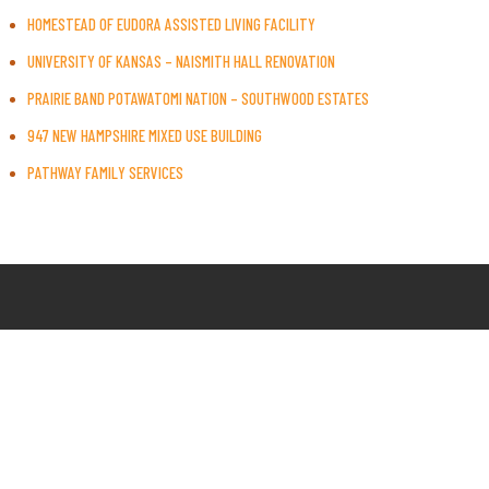
HOMESTEAD OF EUDORA ASSISTED LIVING FACILITY
UNIVERSITY OF KANSAS – NAISMITH HALL RENOVATION
PRAIRIE BAND POTAWATOMI NATION – SOUTHWOOD ESTATES
947 NEW HAMPSHIRE MIXED USE BUILDING
PATHWAY FAMILY SERVICES