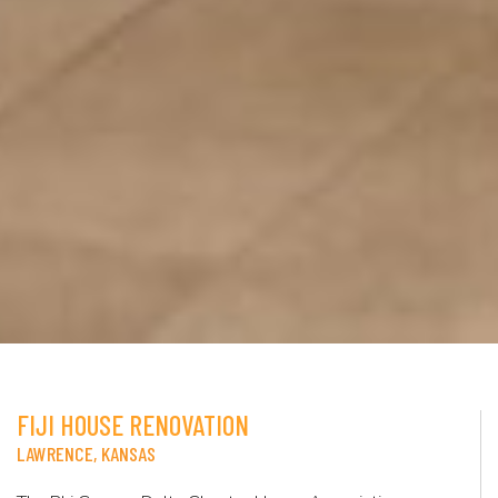
FIJI HOUSE RENOVATION
LAWRENCE, KANSAS