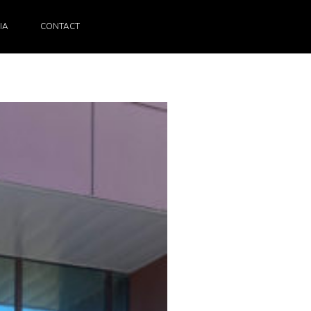
IA
CONTACT