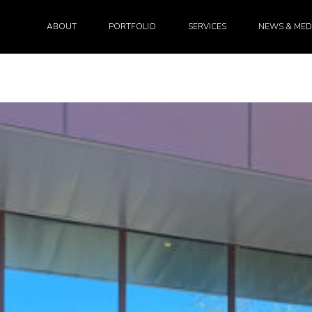
ABOUT
PORTFOLIO
SERVICES
NEWS & MED