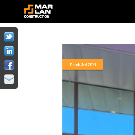
March 3rd 2021