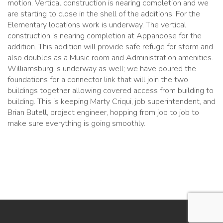
motion. Vertical construction is nearing completion and we
are starting to close in the shell of the additions. For the
Elementary locations work is underway. The vertical
construction is nearing completion at Appanoose for the
addition. This addition will provide safe refuge for storm and
also doubles as a Music room and Administration amenities.
Williamsburg is underway as well; we have poured the
foundations for a connector link that will join the two
buildings together allowing covered access from building to
building. This is keeping Marty Criqui, job superintendent, and
Brian Butell, project engineer, hopping from job to job to
make sure everything is going smoothly.