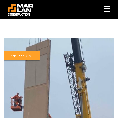
×
April 15th 2020