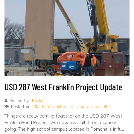
USD 287 West Franklin Project Update
Posted-by :
Becky
Posted-on :
Mar Lan Construction Update Newsletter
Things are really coming together on the USD 287 West
Franklin Bond Project. We now have all three locations
going. The high school campus located in Pomona is in full