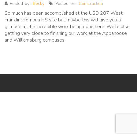
Posted-by :
Becky
Posted-on :
Construction
So much has been accomplished at the USD 287 West
Franklin, Pomona HS site but maybe this will give you a
glimpse at the incredible work being done here. We’re also
getting very close to finishing our work at the Appanoose
and Williamsburg campuses.