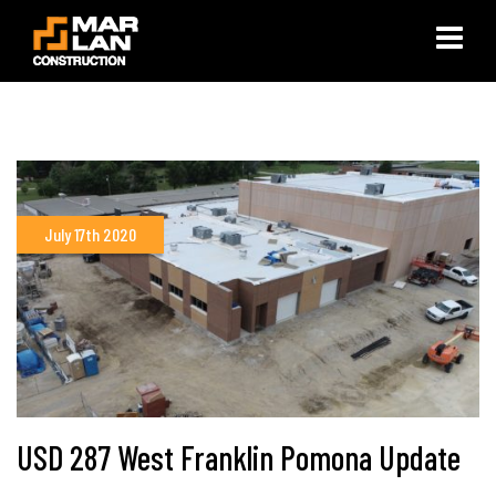
×
July 17th 2020
USD 287 West Franklin Pomona Update