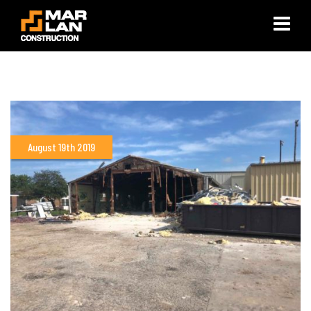
×
August 19th 2019