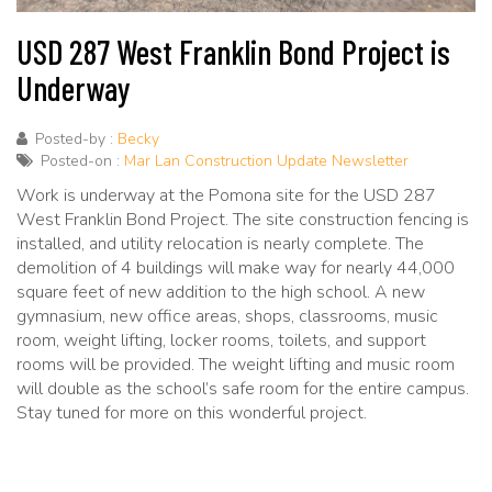
USD 287 West Franklin Bond Project is
Underway
Posted-by :
Becky
Posted-on :
Mar Lan Construction Update Newsletter
Work is underway at the Pomona site for the USD 287
West Franklin Bond Project. The site construction fencing is
installed, and utility relocation is nearly complete. The
demolition of 4 buildings will make way for nearly 44,000
square feet of new addition to the high school. A new
gymnasium, new office areas, shops, classrooms, music
room, weight lifting, locker rooms, toilets, and support
rooms will be provided. The weight lifting and music room
will double as the school’s safe room for the entire campus.
Stay tuned for more on this wonderful project.