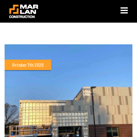
×
October 7th 2020