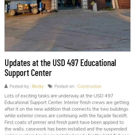
Updates at the USD 497 Educational
Support Center
Posted-by :
Becky
Posted-on :
Construction
Lots of exciting tasks are underway at the USD 497
Educational Support Center. Interior finish crews are getting
after it on the new addition that connects the two buildings
while exterior crews are continuing with the façade facelift.
First coats of primer and finish paint have been applied to
the walls, casework has been installed and the suspended