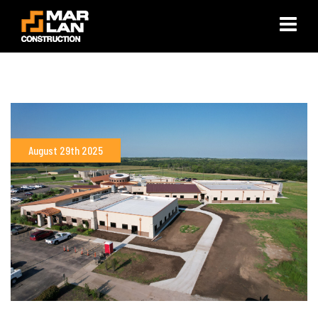
×
August 29th 2025