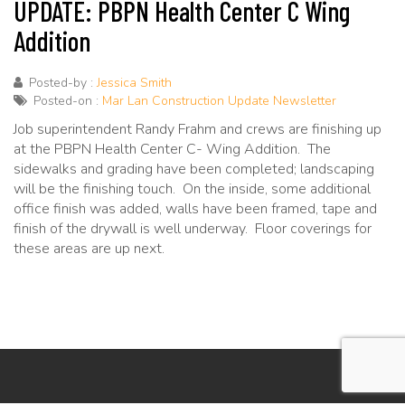
UPDATE: PBPN Health Center C Wing
Addition
Posted-by :
Jessica Smith
Posted-on :
Mar Lan Construction Update Newsletter
Job superintendent Randy Frahm and crews are finishing up
at the PBPN Health Center C- Wing Addition. The
sidewalks and grading have been completed; landscaping
will be the finishing touch. On the inside, some additional
office finish was added, walls have been framed, tape and
finish of the drywall is well underway. Floor coverings for
these areas are up next.