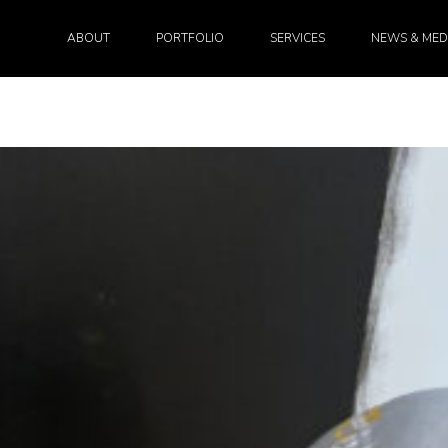
ABOUT
PORTFOLIO
SERVICES
NEWS & MED