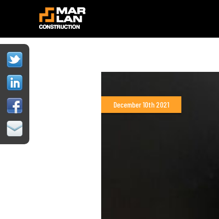
December 10th 2021