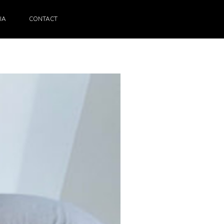
IA
CONTACT