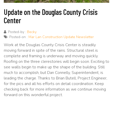
Update on the Douglas County Crisis
Center
Posted-by :
Becky
Posted-on :
Mar Lan Construction Update Newsletter
Work at the Douglas County Crisis Center is steadily
moving forward in spite of the rains. Structural steel is
complete and framing is underway and moving quickly.
Roofing on the three clerestories will begin soon. Exciting to
see walls begin to make up the shape of the building. Still
much to accomplish, but Dan Connelly, Superintendent, is
leading the charge. Thanks to Brian Butell, Project Engineer,
for the pics and all his efforts on detail coordination. Keep
checking back for more information as we continue moving
forward on this wonderful project.