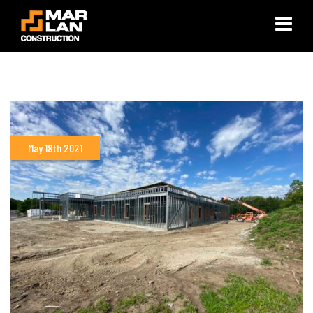
×
May 18th 2021