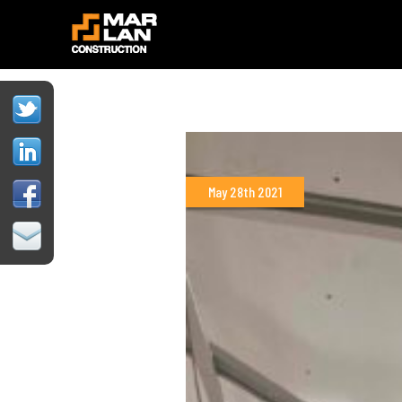
May 28th 2021