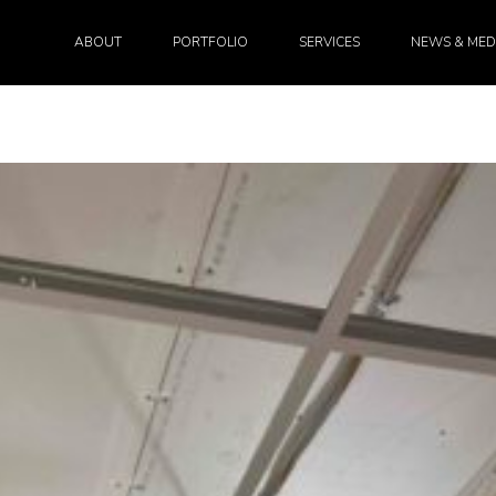
ABOUT
PORTFOLIO
SERVICES
NEWS & MED