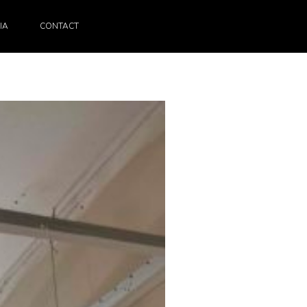
IA
CONTACT