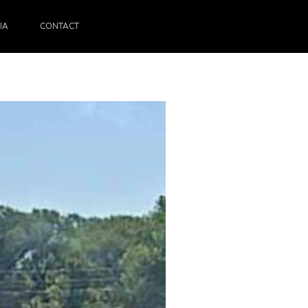
IA
CONTACT