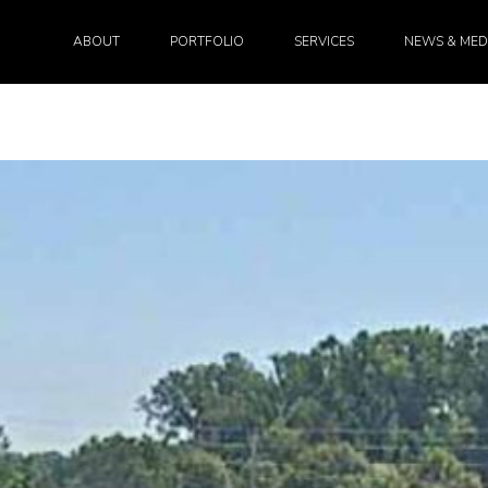
ABOUT
PORTFOLIO
SERVICES
NEWS & MED