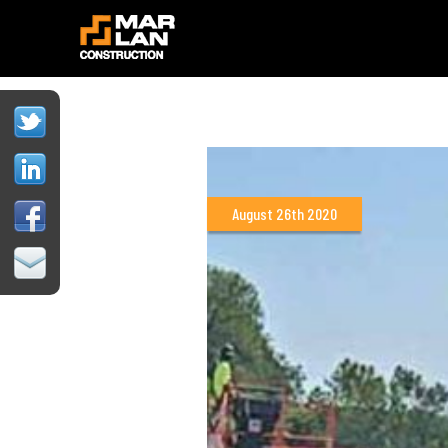
August 26th 2020