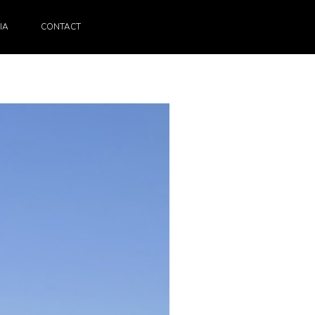
IA
CONTACT