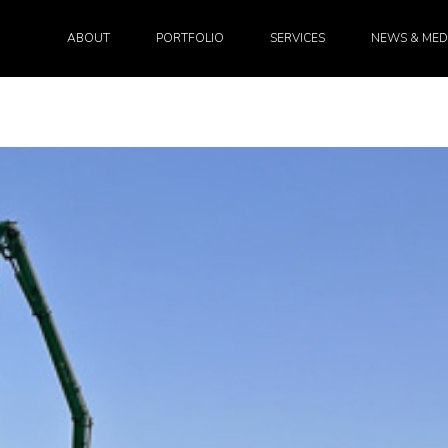
ABOUT
PORTFOLIO
SERVICES
NEWS & MED