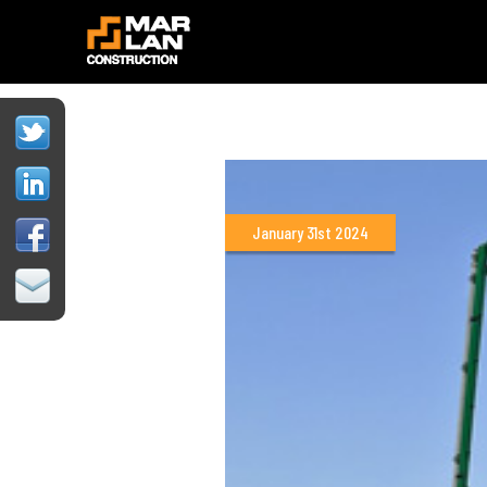
January 31st 2024