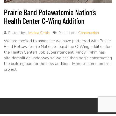
Prairie Band Potawatomie Nation’s
Health Center C-Wing Addition
Posted-by :
Jessica Smith
Posted-on :
Construction
We are excited to announce we have partnered with Prairie
Band Pottawatomie Nation to build the C-Wing addition for
the Health Center!! Job superintendent Randy Frahm has
site demolition underway so we can then begin constructing
the building pad for the new addition. More to come on this
project.