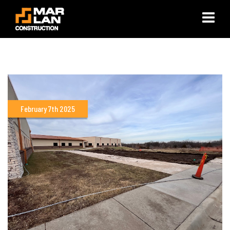
×
February 7th 2025