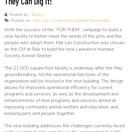
They Can Dig It!
Posted-by :
Becky
Posted-on :
Mar Lan Construction Update Newsletter
With the success of the “FOR THEM” campaign to build a
new facility to better meet the needs of the pets and the
people who adopt them, Mar Lan Construction was chosen
as the CM at Risk to build the new Lawrence Humane
Society Animal Shelter.
The 21,000 square foot facility is underway after the May
groundbreaking. All the operational functions of the
organization will be housed in the new building. The design
allows for improved operational efficiency for current
programs and services, as well as the development and
enhancements of new programs and services aimed at
improving community animal welfare and education, and
keeping pets and people together.
The new building addresses the challenges currently faced