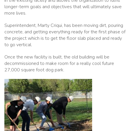
in the existing facility and allows the organization to fulfill
longer-term goals and objectives that will ultimately save
more lives.
Superintendent, Marty Criqui, has been moving dirt, pouring
concrete, and getting everything ready for the first phase of
the project which is to get the floor slab placed and ready
to go vertical.
Once the new facility is built, the old building will be
decommissioned to make room for a really cool future
27,000 square foot dog park.