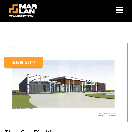
×
July 19th 2018