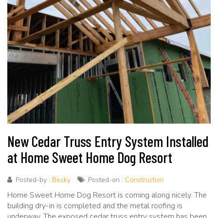
New Cedar Truss Entry System Installed
at Home Sweet Home Dog Resort
Posted-by :
Becky
Posted-on :
Construction
Home Sweet Home Dog Resort is coming along nicely. The
building dry-in is completed and the metal roofing is
underway. The exposed cedar truss entry system has been