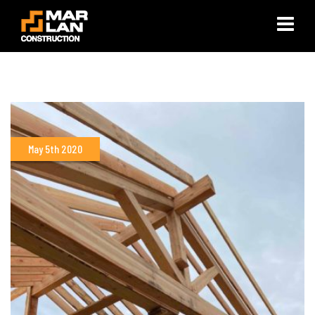
×
May 5th 2020