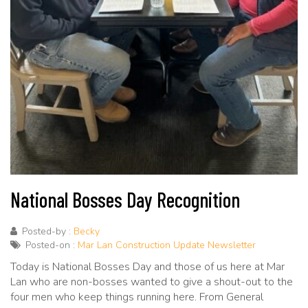
National Bosses Day Recognition
Posted-by :
Becky
Posted-on :
Mar Lan Construction Update Newsletter
Today is National Bosses Day and those of us here at Mar
Lan who are non-bosses wanted to give a shout-out to the
four men who keep things running here. From General