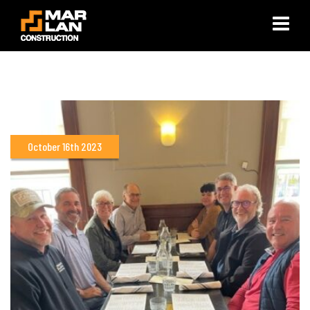
×
October 16th 2023