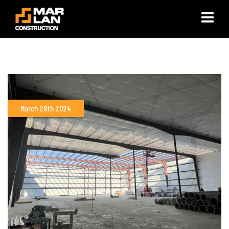
×
March 28th 2024