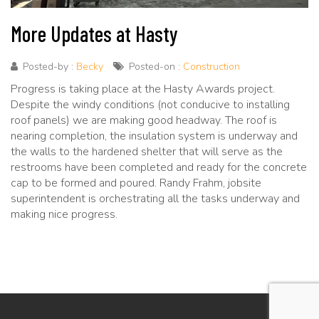
More Updates at Hasty
Posted-by :
Becky
Posted-on :
Construction
Progress is taking place at the Hasty Awards project.
Despite the windy conditions (not conducive to installing
roof panels) we are making good headway. The roof is
nearing completion, the insulation system is underway and
the walls to the hardened shelter that will serve as the
restrooms have been completed and ready for the concrete
cap to be formed and poured. Randy Frahm, jobsite
superintendent is orchestrating all the tasks underway and
making nice progress.