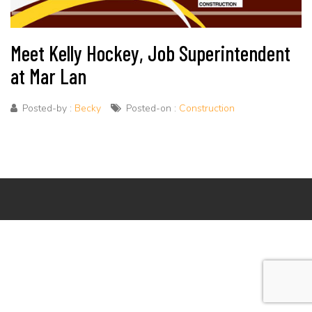
Meet Kelly Hockey, Job Superintendent
at Mar Lan
Posted-by :
Becky
Posted-on :
Construction