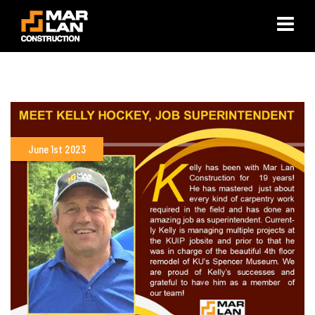
×
June 1st 2023