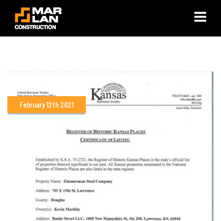
×
February 12th 2021