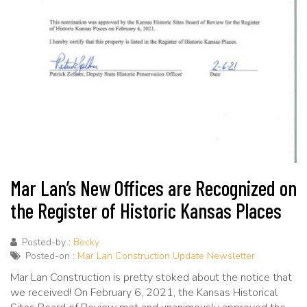
Mar Lan’s New Offices are Recognized on
the Register of Historic Kansas Places
Posted-by :
Becky
Posted-on :
Mar Lan Construction Update Newsletter
Mar Lan Construction is pretty stoked about the notice that
we received! On February 6, 2021, the Kansas Historical