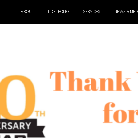
ABOUT
PORTFOLIO
SERVICES
NEWS & MED