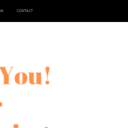
IA
CONTACT