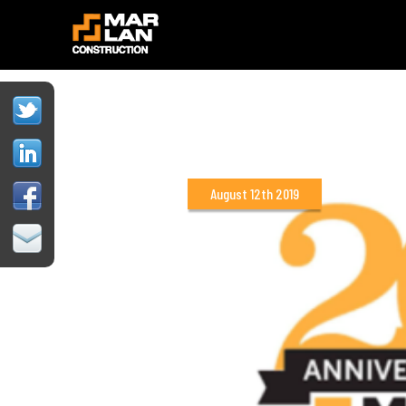
August 12th 2019