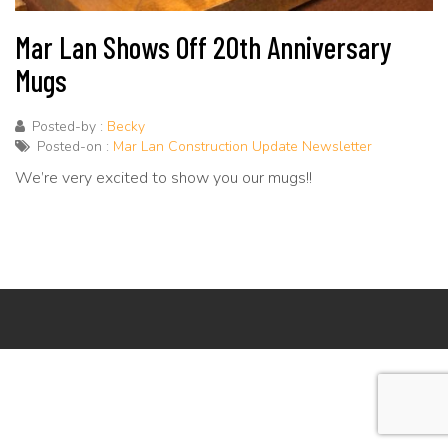
Mar Lan Shows Off 20th Anniversary
Mugs
Posted-by :
Becky
Posted-on :
Mar Lan Construction Update Newsletter
We’re very excited to show you our mugs!!