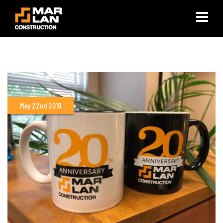
×
May 22nd 2019