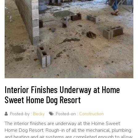
Interior Finishes Underway at Home
Sweet Home Dog Resort
Posted-by :
Becky
Posted-on :
Construction
The interior finishes are underway at the Home Sweet
Home Dog Resort. Rough-in of all the mechanical, plumbing
and heating and air systems are completed enough to allow