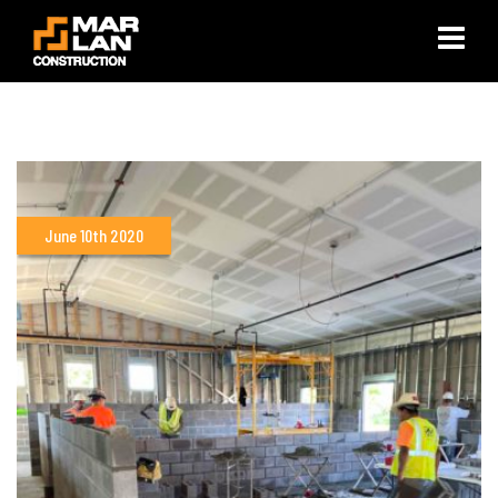
×
June 10th 2020