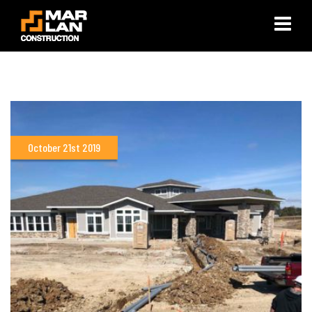
×
October 21st 2019