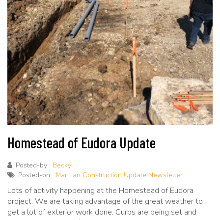
Homestead of Eudora Update
Posted-by :
Becky
Posted-on :
Mar Lan Construction Update Newsletter
Lots of activity happening at the Homestead of Eudora
project. We are taking advantage of the great weather to
get a lot of exterior work done. Curbs are being set and