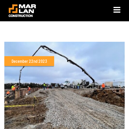
×
December 22nd 2023