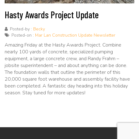
Hasty Awards Project Update
Posted-by :
Becky
Posted-on :
Mar Lan Construction Update Newsletter
Amazing Friday at the Hasty Awards Project. Combine
nearly 100 yards of concrete, specialized pumping
equipment, a large concrete crew, and Randy Frahm –
jobsite superintendent – and about anything can be done.
The foundation walls that outline the perimeter of this
20,000 square foot warehouse and assembly facility have
been completed. A fantastic day heading into this holiday
season. Stay tuned for more updates!