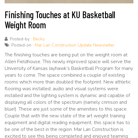
Finishing Touches at KU Basketball
Weight Room
Posted-by :
Becky
Posted-on :
Mar Lan Construction Update Newsletter
The finishing touches are being put on the weight room at
Allen Fieldhouse. This newly improved space will serve the
University of Kansas Jayhawk’s Basketball Program for many
years to come. The space combined a couple of existing
rooms which more than doubled the footprint. New athletic
flooring was installed, audio and visual systems were
installed and the lighting system is dynamic and capable of
displaying all colors of the spectrum (namely crimson and
blue!). These are just some of the amenities to this space.
Couple that with the new state of the art weight training
equipment and digital reading equipment, this space has to
be one of the best in the region. Mar Lan Construction is
excited to see this being completed and enjoyed teaming