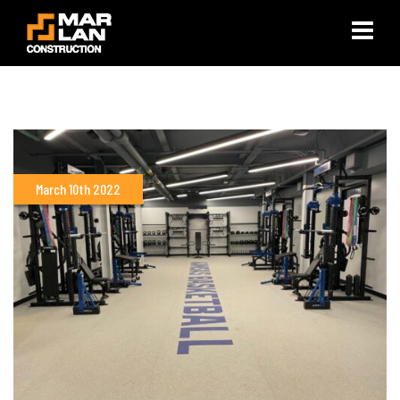
×
March 10th 2022