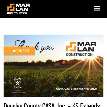
×
June 7th 2021
Douglas County CASA, Inc. – KS Extends