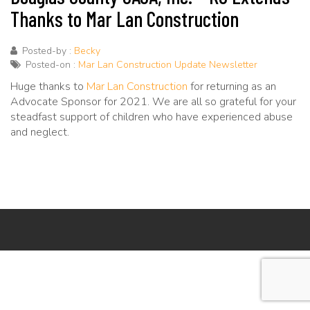
Thanks to Mar Lan Construction
Posted-by :
Becky
Posted-on :
Mar Lan Construction Update Newsletter
Huge thanks to
Mar Lan Construction
for returning as an
Advocate Sponsor for 2021. We are all so grateful for your
steadfast support of children who have experienced abuse
and neglect.