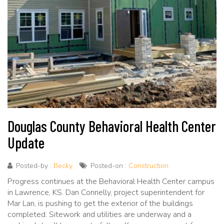
Douglas County Behavioral Health Center
Update
Posted-by :
Becky
Posted-on :
Construction
Progress continues at the Behavioral Health Center campus
in Lawrence, KS. Dan Connelly, project superintendent for
Mar Lan, is pushing to get the exterior of the buildings
completed. Sitework and utilities are underway and a