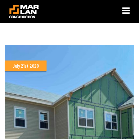
×
July 21st 2020