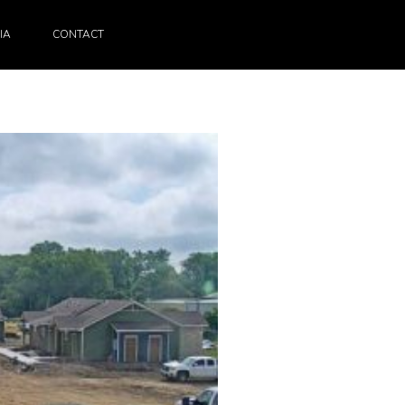
IA
CONTACT