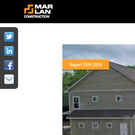
August 25th 2020