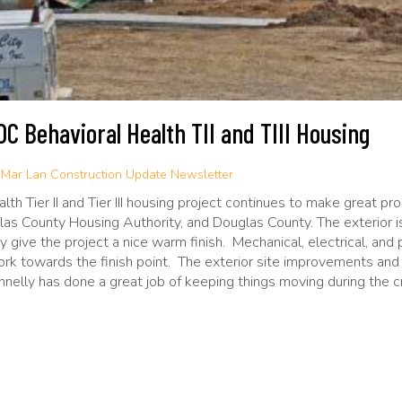
C Behavioral Health TII and TIII Housing
:
Mar Lan Construction Update Newsletter
h Tier II and Tier III housing project continues to make great prog
las County Housing Authority, and Douglas County. The exterior i
ally give the project a nice warm finish. Mechanical, electrical, a
rk towards the finish point. The exterior site improvements and 
elly has done a great job of keeping things moving during the c