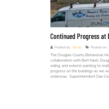
Continued Progress at D
Posted-by :
Becky
Posted-on 
The Douglas County Behavioral Healt
collaboration with Bert Nash, Doug
siding, and exterior painting to re
progress on the buildings as we wo
underway. Superintendent Dan Conn