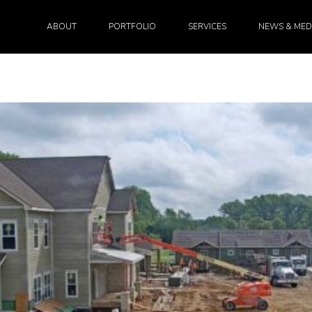
ABOUT
PORTFOLIO
SERVICES
NEWS & MED