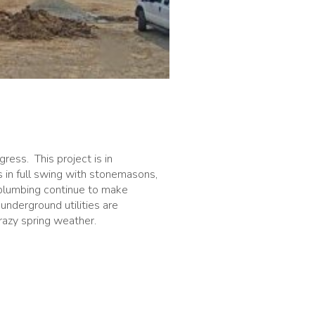
ress. This project is in
s in full swing with stonemasons,
nd plumbing continue to make
underground utilities are
razy spring weather.