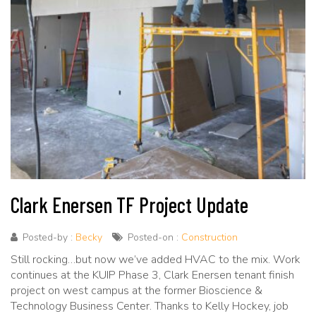
Clark Enersen TF Project Update
Posted-by :
Becky
Posted-on :
Construction
Still rocking…but now we’ve added HVAC to the mix. Work
continues at the KUIP Phase 3, Clark Enersen tenant finish
project on west campus at the former Bioscience &
Technology Business Center. Thanks to Kelly Hockey, job