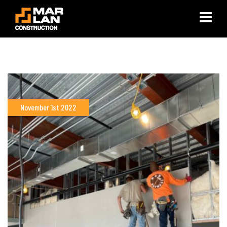
×
November 1st 2022