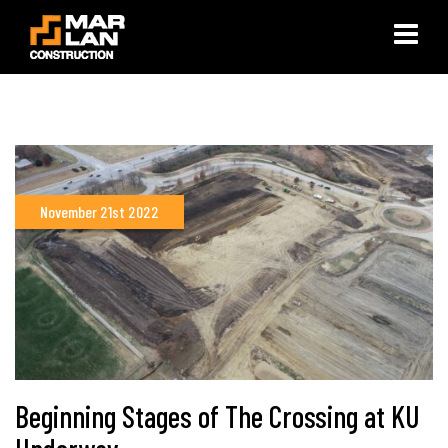
×
November 21st 2022
Beginning Stages of The Crossing at KU