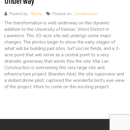
Underway
Posted-by :
Becky
Posted-on :
Construction
The transformation is well underway on this dynamic
addition to the University of Kansas’ West District in
Lawrence. This 30-acre site will undergo some major
changes. The photos begin to show the early stages of
what will be building pad sites, turf soccer fields, and a 3-
acre pond that will serve as a central point to a very
dramatic greenway that winds thru the site. Mar Lan
Construction is overseeing this very large site and
infrastructure project. Brandon Abel, the site supervisor and
a skilled drone pilot, captured the wonderful bird’s eye view
of the project. More to come on this exciting project.